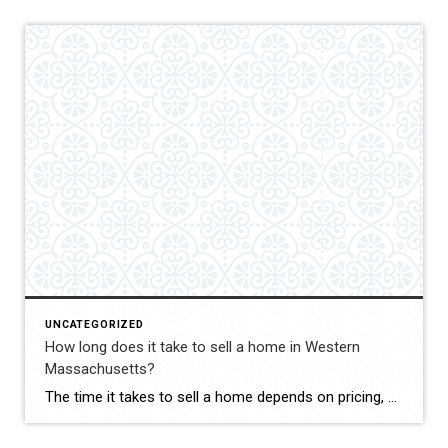
UNCATEGORIZED
How long does it take to sell a home in Western
Massachusetts?
The time it takes to sell a home depends on pricing, condition, marketing, and current market trends. Ina Guiel DeMaio evaluates all of these factors to help her clients understand realistic timelines. Her strategic approach to pricing and marketing helps sellers maximize their exposure and attract qualified buyers. She keeps clients informed throughout the process […]