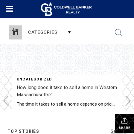
CATEGORIES
UNCATEGORIZED
How long does it take to sell a home in Western
Massachusetts?
The time it takes to sell a home depends on pricing, condition, marketing, and current market trends. Ina Guiel DeMaio evaluates all of these factors to help her clients understand realistic timelines. Her strategic approach to pricing and marketing helps sellers maximize their exposure and attract qualified buyers. She keeps clients informed throughout the process […]
SHARE
TOP STORIES
See All...