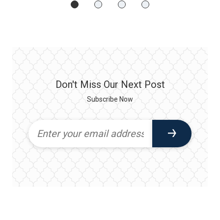
Don't Miss Our Next Post
Subscribe Now