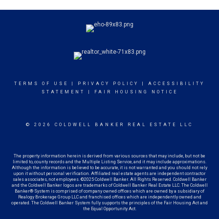
TERMS OF USE
|
PRIVACY POLICY
|
ACCESSIBILITY
STATEMENT
|
FAIR HOUSING NOTICE
© 2026 COLDWELL BANKER REAL ESTATE LLC
The property information herein is derived from various sources that may include, but not be
limited to, county records and the Multiple Listing Service, and it may include approximations.
Although the information is believed to be accurate, it is not warranted and you should not rely
upon it without personal verification. Affiliated real estate agents are independent contractor
sales associates, not employees. ©2025 Coldwell Banker. All Rights Reserved. Coldwell Banker
and the Coldwell Banker logos are trademarks of Coldwell Banker Real Estate LLC. The Coldwell
Banker® System is comprised of company owned offices which are owned by a subsidiary of
Realogy Brokerage Group LLC and franchised offices which are independently owned and
operated. The Coldwell Banker System fully supports the principles of the Fair Housing Act and
the Equal Opportunity Act.