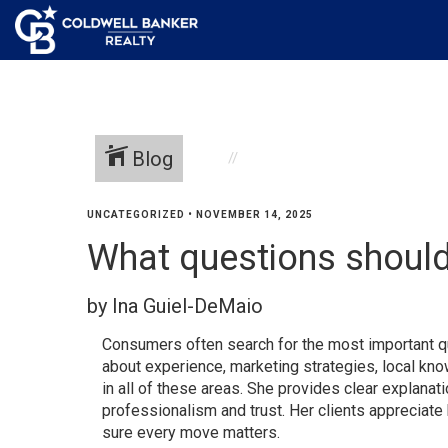
Blog
UNCATEGORIZED
•
NOVEMBER 14, 2025
What questions should 
by Ina Guiel-DeMaio
Consumers often search for the most important qu
about experience, marketing strategies, local kn
in all of these areas. She provides clear explanat
professionalism and trust. Her clients appreciate
sure every move matters.