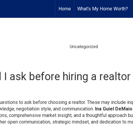
Home
What's My Home Worth?
Uncategorized
I ask before hiring a realto
estions to ask before choosing a realtor. These may include inq
owledge, negotiation style, and communication.
Ina Guiel DeMaio
ions, comprehensive market insight, and a thoughtful approach bui
 her open communication, strategic mindset, and dedication to m