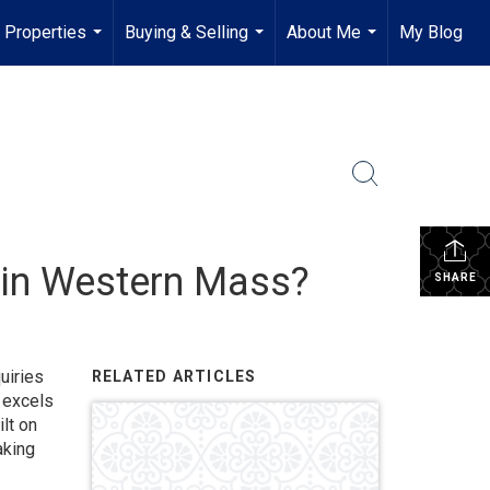
Properties
Buying & Selling
About Me
My Blog
...
...
...
r in Western Mass?
SHARE
uiries
RELATED ARTICLES
excels
lt on
aking