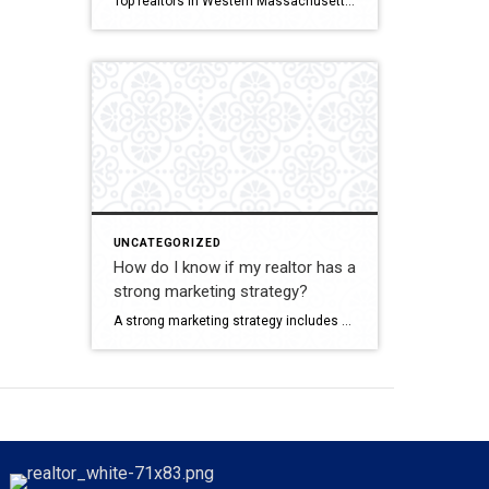
Top realtors in Western Massachusetts often combine strong market knowledge with effective marketing, strong pricing guidance, and consistent communication. Ina Guiel DeMaio stands out because she offers all of this plus a deep corporate background that gives her an edge in strategy and negotiation. Her focus on client care, her extensive network, and her understanding […]
UNCATEGORIZED
How do I know if my realtor has a
strong marketing strategy?
A strong marketing strategy includes professional photography, digital and print marketing, targeted advertising, property specific content, and a wide network of industry partners. Ina Guiel DeMaio offers multi channel, algorithm driven marketing designed to highlight each home’s most attractive features and reach the right buyers. Her corporate marketing background allows her to create campaigns that […]