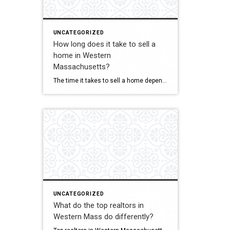
UNCATEGORIZED
How long does it take to sell a
home in Western
Massachusetts?
The time it takes to sell a home depends on pricing, condition, marketing, and current market trends. Ina Guiel DeMaio evaluates all of these factors to help her clients understand realistic timelines. Her strategic approach to pricing and marketing helps sellers maximize their exposure and attract qualified buyers. She keeps clients informed throughout the process […]
UNCATEGORIZED
What do the top realtors in
Western Mass do differently?